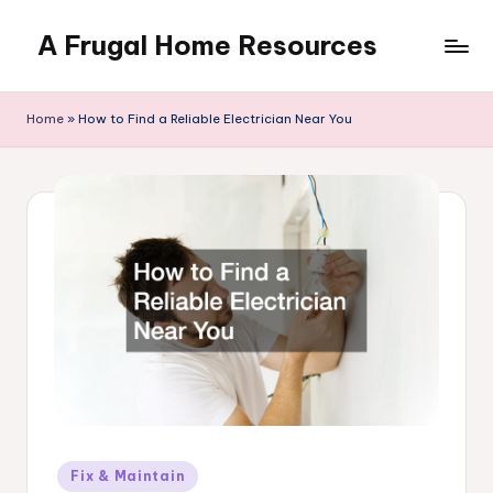
A Frugal Home Resources
Skip
to
content
Home
»
How to Find a Reliable Electrician Near You
Posted
Fix & Maintain
in