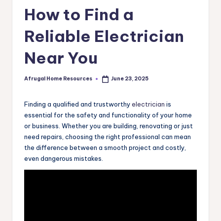
How to Find a
Reliable Electrician
Near You
Afrugal Home Resources
June 23, 2025
Posted
by
Finding a qualified and trustworthy
electrician
is
essential for the safety and functionality of your home
or business. Whether you are building, renovating or just
need repairs, choosing the right professional can mean
the difference between a smooth project and costly,
even dangerous mistakes.