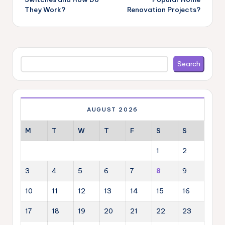
They Work?
Renovation Projects?
Search
Search
AUGUST 2026
M
T
W
T
F
S
S
1
2
3
4
5
6
7
8
9
10
11
12
13
14
15
16
17
18
19
20
21
22
23