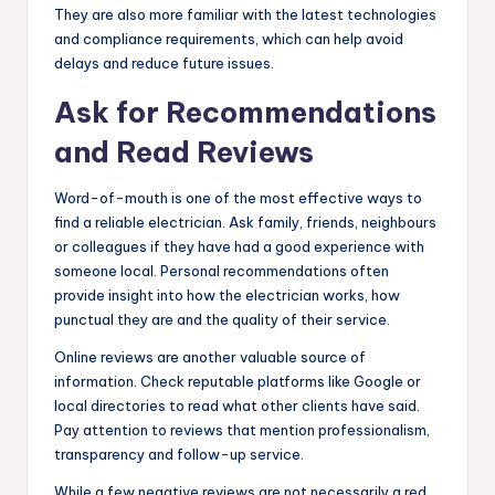
They are also more familiar with the latest technologies
and compliance requirements, which can help avoid
delays and reduce future issues.
Ask for Recommendations
and Read Reviews
Word-of-mouth is one of the most effective ways to
find a reliable electrician. Ask family, friends, neighbours
or colleagues if they have had a good experience with
someone local. Personal recommendations often
provide insight into how the electrician works, how
punctual they are and the quality of their service.
Online reviews are another valuable source of
information. Check reputable platforms like Google or
local directories to read what other clients have said.
Pay attention to reviews that mention professionalism,
transparency and follow-up service.
While a few negative reviews are not necessarily a red