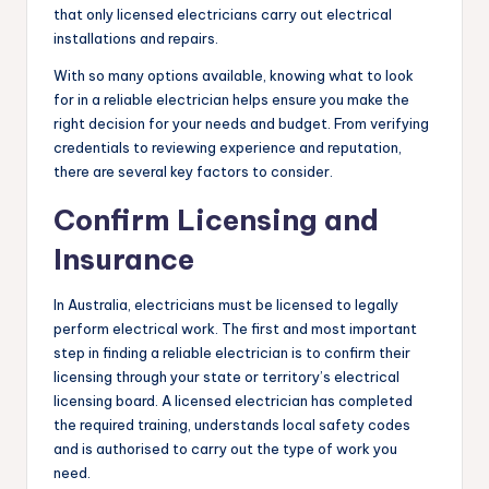
that only licensed electricians carry out electrical
installations and repairs.
With so many options available, knowing what to look
for in a reliable electrician helps ensure you make the
right decision for your needs and budget. From verifying
credentials to reviewing experience and reputation,
there are several key factors to consider.
Confirm Licensing and
Insurance
In Australia, electricians must be licensed to legally
perform electrical work. The first and most important
step in finding a reliable electrician is to confirm their
licensing through your state or territory’s electrical
licensing board. A licensed electrician has completed
the required training, understands local safety codes
and is authorised to carry out the type of work you
need.