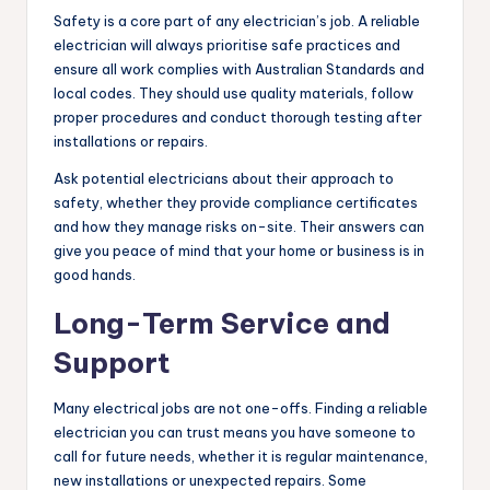
Safety is a core part of any electrician’s job. A reliable
electrician will always prioritise safe practices and
ensure all work complies with Australian Standards and
local codes. They should use quality materials, follow
proper procedures and conduct thorough testing after
installations or repairs.
Ask potential electricians about their approach to
safety, whether they provide compliance certificates
and how they manage risks on-site. Their answers can
give you peace of mind that your home or business is in
good hands.
Long-Term Service and
Support
Many electrical jobs are not one-offs. Finding a reliable
electrician you can trust means you have someone to
call for future needs, whether it is regular maintenance,
new installations or unexpected repairs. Some