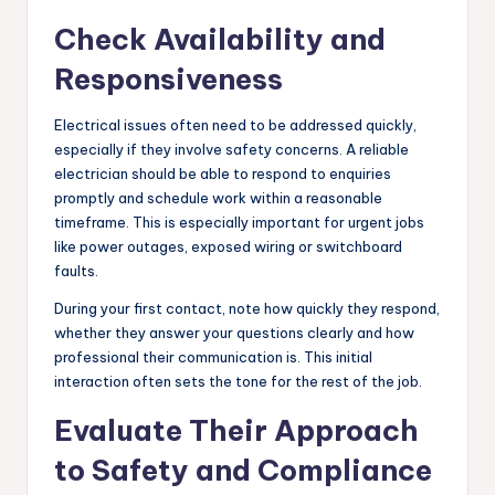
Check Availability and
Responsiveness
Electrical issues often need to be addressed quickly,
especially if they involve safety concerns. A reliable
electrician should be able to respond to enquiries
promptly and schedule work within a reasonable
timeframe. This is especially important for urgent jobs
like power outages, exposed wiring or switchboard
faults.
During your first contact, note how quickly they respond,
whether they answer your questions clearly and how
professional their communication is. This initial
interaction often sets the tone for the rest of the job.
Evaluate Their Approach
to Safety and Compliance