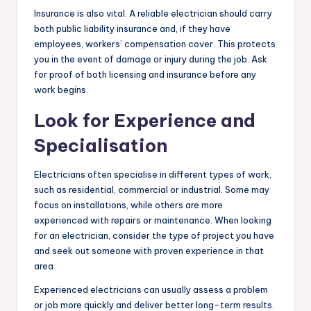
Insurance is also vital. A reliable electrician should carry
both public liability insurance and, if they have
employees, workers’ compensation cover. This protects
you in the event of damage or injury during the job. Ask
for proof of both licensing and insurance before any
work begins.
Look for Experience and
Specialisation
Electricians often specialise in different types of work,
such as residential, commercial or industrial. Some may
focus on installations, while others are more
experienced with repairs or maintenance. When looking
for an electrician, consider the type of project you have
and seek out someone with proven experience in that
area.
Experienced electricians can usually assess a problem
or job more quickly and deliver better long-term results.