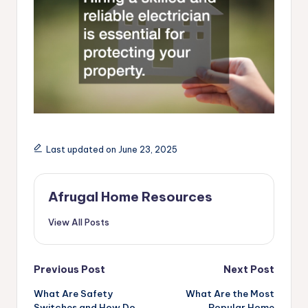
Last updated on June 23, 2025
Afrugal Home Resources
View All Posts
Post
Previous Post
Next Post
navigation
What Are Safety
What Are the Most
Switches and How Do
Popular Home