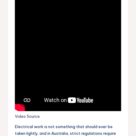
Video Source
Electrical work is not something that should ever be
taken lightly, and in Australia, strict regulations require