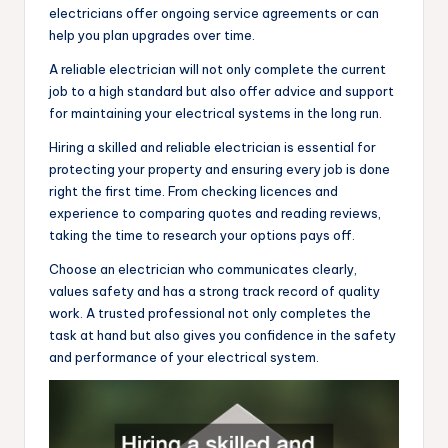
electricians offer ongoing service agreements or can
help you plan upgrades over time.
A reliable electrician will not only complete the current
job to a high standard but also offer advice and support
for maintaining your electrical systems in the long run.
Hiring a skilled and reliable electrician is essential for
protecting your property and ensuring every job is done
right the first time. From checking licences and
experience to comparing quotes and reading reviews,
taking the time to research your options pays off.
Choose an electrician who communicates clearly,
values safety and has a strong track record of quality
work. A trusted professional not only completes the
task at hand but also gives you confidence in the safety
and performance of your electrical system.