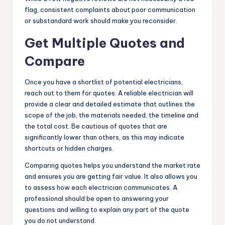
flag, consistent complaints about poor communication
or substandard work should make you reconsider.
Get Multiple Quotes and
Compare
Once you have a shortlist of potential electricians,
reach out to them for quotes. A reliable electrician will
provide a clear and detailed estimate that outlines the
scope of the job, the materials needed, the timeline and
the total cost. Be cautious of quotes that are
significantly lower than others, as this may indicate
shortcuts or hidden charges.
Comparing quotes helps you understand the market rate
and ensures you are getting fair value. It also allows you
to assess how each electrician communicates. A
professional should be open to answering your
questions and willing to explain any part of the quote
you do not understand.