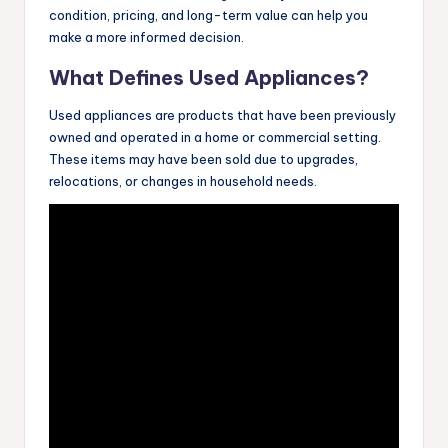
condition, pricing, and long-term value can help you
make a more informed decision.
What Defines Used Appliances?
Used appliances are products that have been previously
owned and operated in a home or commercial setting.
These items may have been sold due to upgrades,
relocations, or changes in household needs.