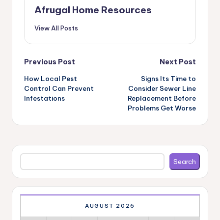
Afrugal Home Resources
View All Posts
Post
Previous Post
Next Post
navigation
How Local Pest
Signs Its Time to
Control Can Prevent
Consider Sewer Line
Infestations
Replacement Before
Problems Get Worse
Search
Search
AUGUST 2026