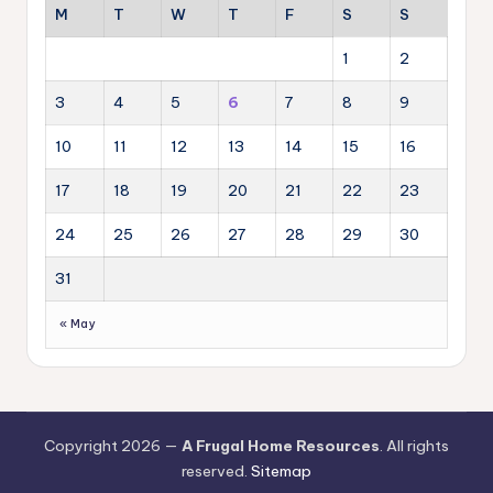
M
T
W
T
F
S
S
1
2
3
4
5
6
7
8
9
10
11
12
13
14
15
16
17
18
19
20
21
22
23
24
25
26
27
28
29
30
31
« May
Copyright 2026 —
A Frugal Home Resources
. All rights
reserved.
Sitemap