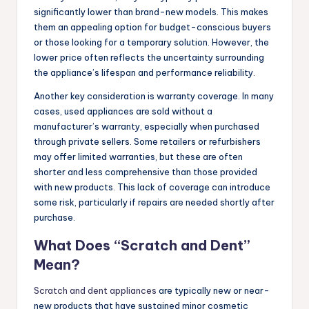
significantly lower than brand-new models. This makes
them an appealing option for budget-conscious buyers
or those looking for a temporary solution. However, the
lower price often reflects the uncertainty surrounding
the appliance’s lifespan and performance reliability.
Another key consideration is warranty coverage. In many
cases, used appliances are sold without a
manufacturer’s warranty, especially when purchased
through private sellers. Some retailers or refurbishers
may offer limited warranties, but these are often
shorter and less comprehensive than those provided
with new products. This lack of coverage can introduce
some risk, particularly if repairs are needed shortly after
purchase.
What Does “Scratch and Dent”
Mean?
Scratch and dent appliances
are typically new or near-
new products that have sustained minor cosmetic