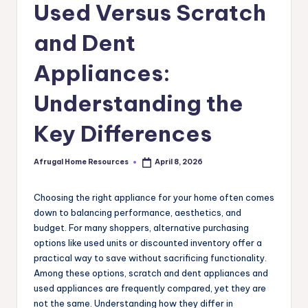
Used Versus Scratch
and Dent
Appliances:
Understanding the
Key Differences
Afrugal Home Resources
April 8, 2026
Posted
by
Choosing the right appliance for your home often comes
down to balancing performance, aesthetics, and
budget. For many shoppers, alternative purchasing
options like used units or discounted inventory offer a
practical way to save without sacrificing functionality.
Among these options, scratch and dent appliances and
used appliances are frequently compared, yet they are
not the same. Understanding how they differ in