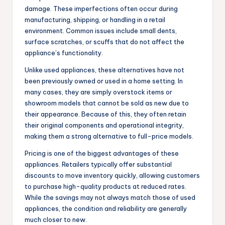
damage. These imperfections often occur during
manufacturing, shipping, or handling in a retail
environment. Common issues include small dents,
surface scratches, or scuffs that do not affect the
appliance’s functionality.
Unlike used appliances, these alternatives have not
been previously owned or used in a home setting. In
many cases, they are simply overstock items or
showroom models that cannot be sold as new due to
their appearance. Because of this, they often retain
their original components and operational integrity,
making them a strong alternative to full-price models.
Pricing is one of the biggest advantages of these
appliances. Retailers typically offer substantial
discounts to move inventory quickly, allowing customers
to purchase high-quality products at reduced rates.
While the savings may not always match those of used
appliances, the condition and reliability are generally
much closer to new.