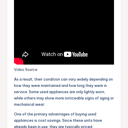
Video Source
As a result, their condition can vary widely depending on
how they were maintained and how long they were in
service. Some used appliances are only lightly worn,
while others may show more noticeable signs of aging or
mechanical wear.
One of the primary advantages of buying used
appliances is cost savings. Since these units have
already been in use, they are typically priced