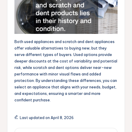
Both used appliances and scratch and dent appliances
offer valuable alternatives to buying new, but they
serve different types of buyers. Used options provide
deeper discounts at the cost of variability and potential
risk, while scratch and dent options deliver near-new
performance with minor visual flaws and added
protection. By understanding these differences, you can
select an appliance that aligns with your needs, budget,
and expectations, ensuring a smarter and more
confident purchase.
Last updated on April 8, 2026