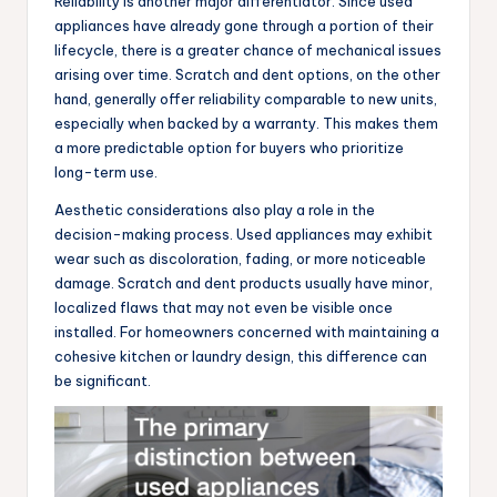
Reliability is another major differentiator. Since used
appliances have already gone through a portion of their
lifecycle, there is a greater chance of mechanical issues
arising over time. Scratch and dent options, on the other
hand, generally offer reliability comparable to new units,
especially when backed by a warranty. This makes them
a more predictable option for buyers who prioritize
long-term use.
Aesthetic considerations also play a role in the
decision-making process. Used appliances may exhibit
wear such as discoloration, fading, or more noticeable
damage. Scratch and dent products usually have minor,
localized flaws that may not even be visible once
installed. For homeowners concerned with maintaining a
cohesive kitchen or laundry design, this difference can
be significant.