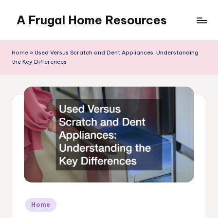
A Frugal Home Resources
Skip
to
content
Home
»
Used Versus Scratch and Dent Appliances: Understanding
the Key Differences
Posted
Home
in