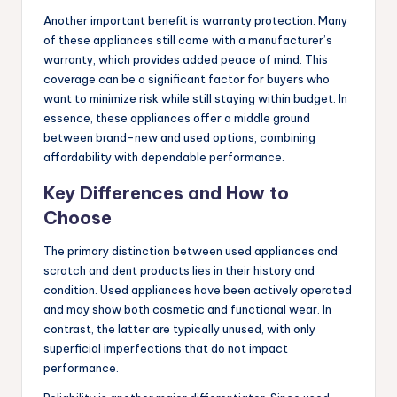
Another important benefit is warranty protection. Many
of these appliances still come with a manufacturer’s
warranty, which provides added peace of mind. This
coverage can be a significant factor for buyers who
want to minimize risk while still staying within budget. In
essence, these appliances offer a middle ground
between brand-new and used options, combining
affordability with dependable performance.
Key Differences and How to
Choose
The primary distinction between used appliances and
scratch and dent products lies in their history and
condition. Used appliances have been actively operated
and may show both cosmetic and functional wear. In
contrast, the latter are typically unused, with only
superficial imperfections that do not impact
performance.